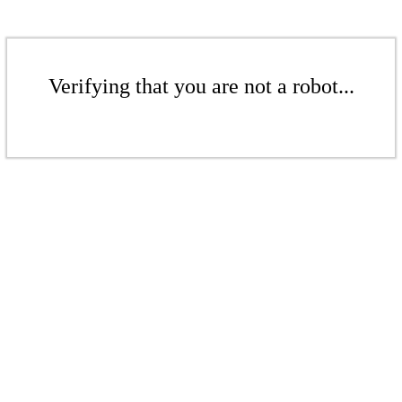
Verifying that you are not a robot...