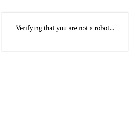
Verifying that you are not a robot...